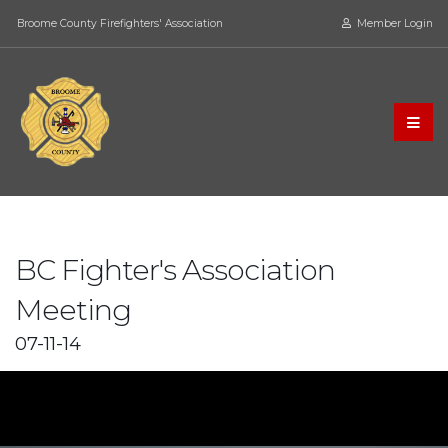
Broome County Firefighters' Association
Member Login
BC Fighter's Association
Meeting
07-11-14