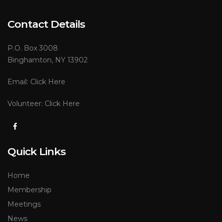
Contact Details
P.O. Box 3008
Binghamton, NY 13902
Email:
Click Here
Volunteer:
Click Here
Quick Links
Home
Membership
Meetings
News