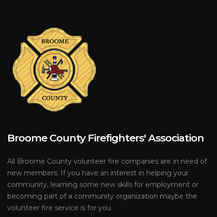
Broome County Firefighters' Association
All Broome County volunteer fire companies are in need of
new members. If you have an interest in helping your
community, learning some new skills for employment or
becoming part of a community organization maybe the
volunteer fire service is for you.