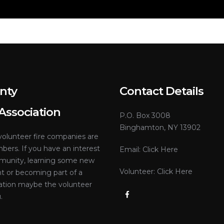
nty
Contact Details
 Association
P.O. Box 3008
Binghamton, NY 13902
olunteer fire companies are
ers. If you have an interest
Email:
Click Here
mmunity, learning some new
Volunteer:
Click Here
nt or becoming part of a
tion maybe the volunteer
.