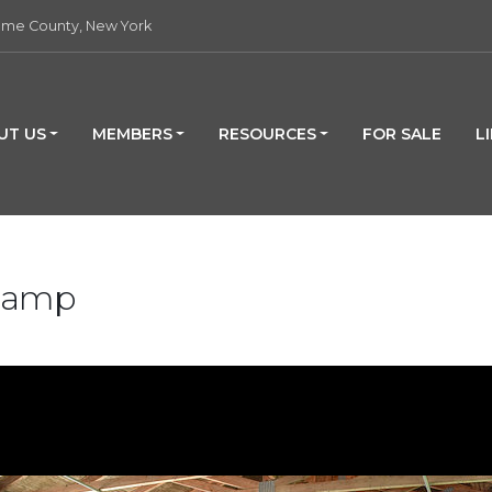
me County, New York
UT US
MEMBERS
RESOURCES
FOR SALE
L
 Camp