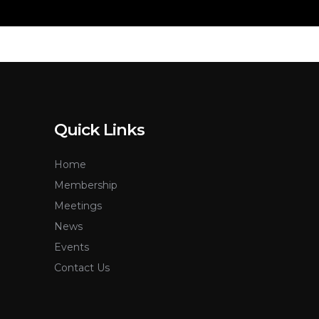
Quick Links
Home
Membership
Meetings
News
Events
Contact Us