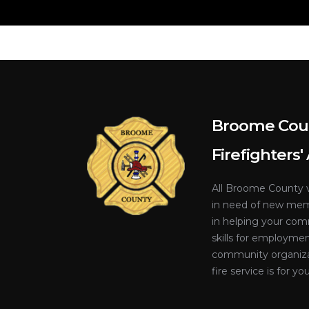
Broome Cou
Firefighters'
All Broome County v
in need of new memb
in helping your co
skills for employme
community organiza
fire service is for you