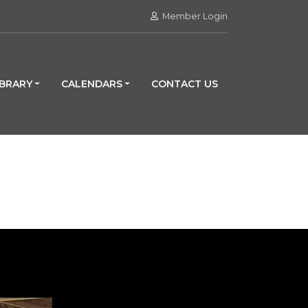
Member Login
IBRARY
CALENDARS
CONTACT US