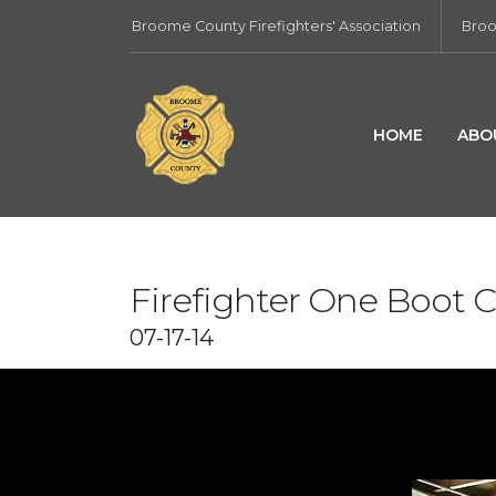
Broome County Firefighters' Association
Broo
HOME
ABO
Firefighter One Boot
07-17-14