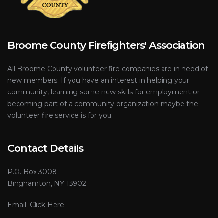
Broome County Firefighters' Association
All Broome County volunteer fire companies are in need of
new members. If you have an interest in helping your
community, learning some new skills for employment or
becoming part of a community organization maybe the
volunteer fire service is for you.
Contact Details
P.O. Box 3008
Binghamton, NY 13902
Email:
Click Here