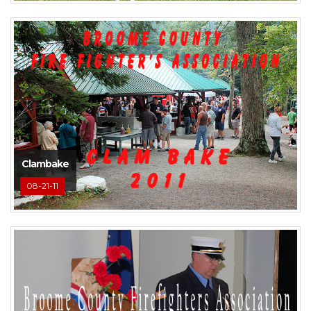
Clambake
08-21-11