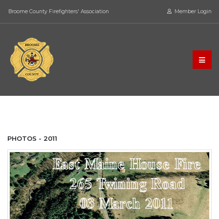
Broome County Firefighters' Association
Member Login
PHOTOS - 2011