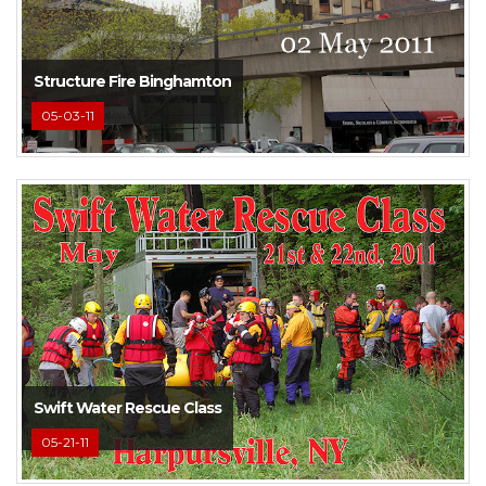
Structure Fire Binghamton
05-03-11
Swift Water Rescue Class
05-21-11