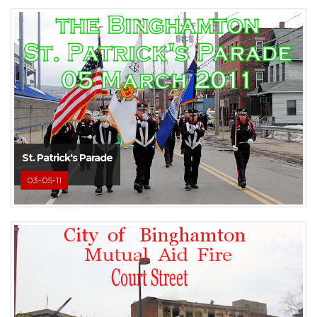
St. Patrick's Parade
03-05-11