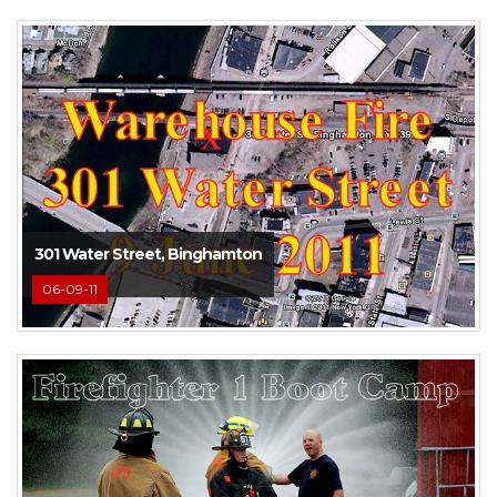
301 Water Street, Binghamton
06-09-11