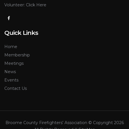
Volunteer:
Click Here
Quick Links
Home
Membership
Meetings
News
Events
Contact Us
Broome County Firefighters' Association © Copyright
2026