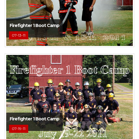
Firefighter 1 Boot Camp
07-13-11
Firefighter 1 Boot Camp
07-19-11