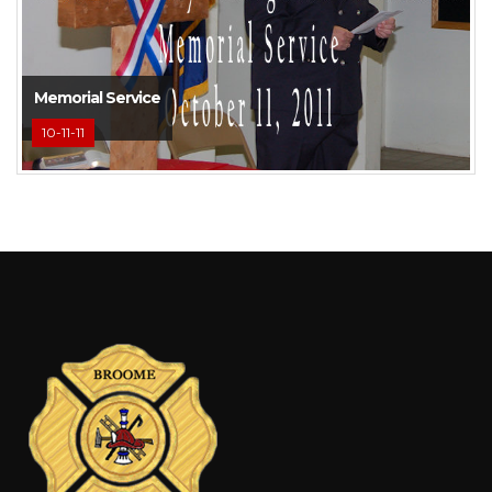
Memorial Service
10-11-11