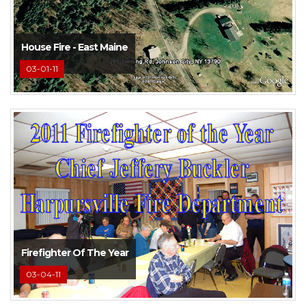
House Fire - East Maine
03-01-11
Firefighter Of The Year
03-04-11