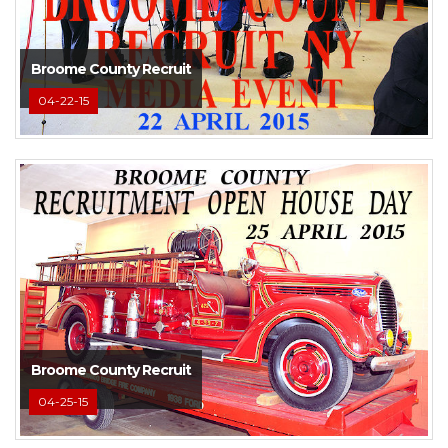
Broome County Recruit
04-22-15
Broome County Recruit
04-25-15