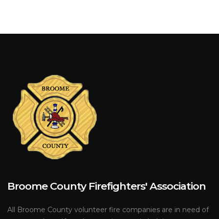
Broome County Firefighters' Association
All Broome County volunteer fire companies are in need of