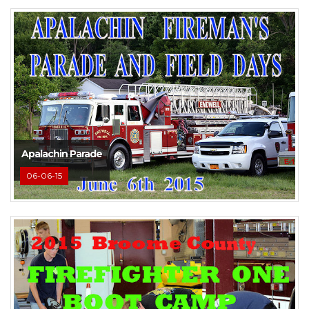
Apalachin Parade
06-06-15