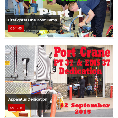
Firefighter One Boot Camp
06-11-15
Apparatus Dedication
09-12-15