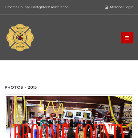
Broome County Firefighters' Association
Member Login
PHOTOS - 2015