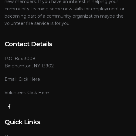
new members. If you have an interest in helping your
community, learning some new skills for employment or
becoming part of a community organization maybe the
volunteer fire service is for you.
Contact Details
P.O. Box 3008
Binghamton, NY 13902
Email:
Click Here
Volunteer:
Click Here
Quick Links